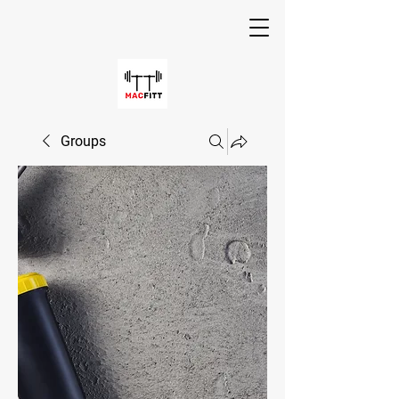
Groups