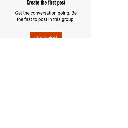
Create the first post
Get the conversation going. Be
the first to post in this group!
Create Post
About
Welcome to the group! You can
connect with other members, ge
...
Read more
Members
Mac Olsen
Follow
See All Members (1)