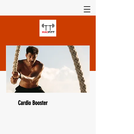
Cardio Booster