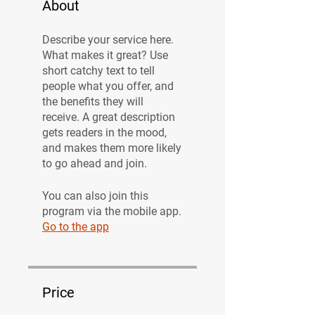
About
Describe your service here.
What makes it great? Use
short catchy text to tell
people what you offer, and
the benefits they will
receive. A great description
gets readers in the mood,
and makes them more likely
to go ahead and join.
You can also join this
program via the mobile app.
Go to the app
Price