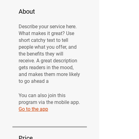
About
Describe your service here.
What makes it great? Use
short catchy text to tell
people what you offer, and
the benefits they will
receive. A great description
gets readers in the mood,
and makes them more likely
to go ahead a
You can also join this
program via the mobile app.
Go to the app
Price