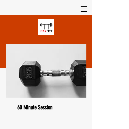
60 Minute Session